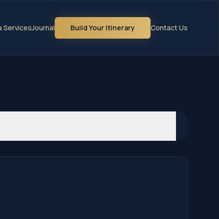
la Services
Journal
Build Your Itinerary
Contact Us