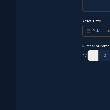
Arrival Date
Pick a dat
Number of Partic
−
2