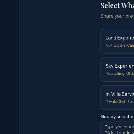
Select Wh
Share your prefe
Land Experi
ATV · Zipline · Ca
Sky Experie
Parasailing · Glid
In-Villa Serv
Private Chef · Spa
Already selecte