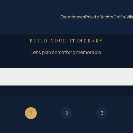
Experiences
Private Yachts
Golf
In-Vil
BUILD YOUR ITINERARY
Let's plan something memorable.
How It Works
1
2
3