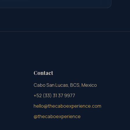
Contact
Cabo San Lucas, BCS, Mexico
+52 (33) 31 37 9977
hello@thecaboexperience.com
@thecaboexperience