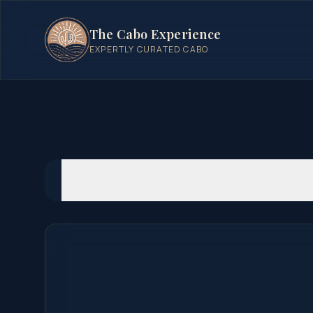
The Cabo Experience
EXPERTLY CURATED CABO