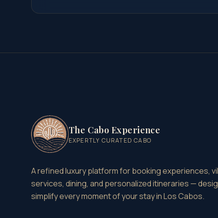
The Cabo Experience
EXPERTLY CURATED CABO
A refined luxury platform for booking experiences, vil
services, dining, and personalized itineraries — desi
simplify every moment of your stay in Los Cabos.