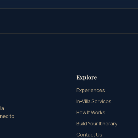
Explore
Experiences
In-Villa Services
la
How It Works
gned to
Build Your Itinerary
Contact Us