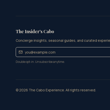
The Insider's Cabo
Concierge insights, seasonal guides, and curated experie
Double opt-in. Unsubscribe anytime.
©
2026
The Cabo Experience. All rights reserved.