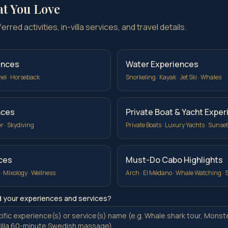
at You Love
rred activities, in-villa services, and travel details.
ences
Water Experiences
mel · Horseback
Snorkeling · Kayak · Jet Ski · Whales
nces
Private Boat & Yacht Expe
er · Skydiving
Private Boats · Luxury Yachts · Sunset
ices
Must-Do Cabo Highlights
 · Mixology · Wellness
Arch · El Médano · Whale Watching · 
d your experiences and services?