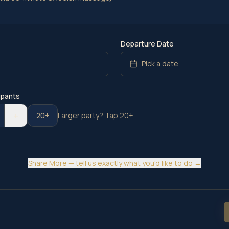
Departure Date
e
Pick a date
ipants
+
20+
Larger party? Tap 20+
Share More — tell us exactly what you'd like to do →