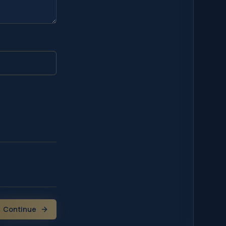
Continue