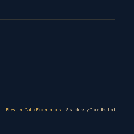
Elevated Cabo Experiences
— Seamlessly Coordinated