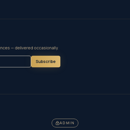
nces — delivered occasionally.
Subscribe
ADMIN