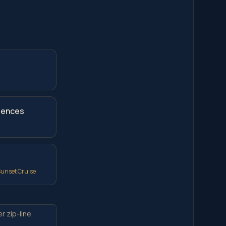
riences
Sunset Cruise