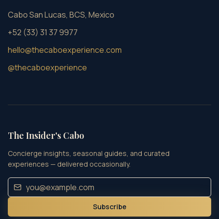
Cabo San Lucas, BCS, Mexico
+52 (33) 31 37 9977
hello@thecaboexperience.com
@thecaboexperience
The Insider's Cabo
Concierge insights, seasonal guides, and curated
experiences — delivered occasionally.
Subscribe