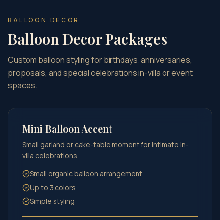
BALLOON DECOR
Balloon Decor Packages
Custom balloon styling for birthdays, anniversaries,
proposals, and special celebrations in-villa or event
spaces.
Mini Balloon Accent
Small garland or cake-table moment for intimate in-
villa celebrations.
Small organic balloon arrangement
Up to 3 colors
Simple styling