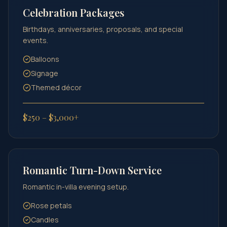
Celebration Packages
Birthdays, anniversaries, proposals, and special
events.
Balloons
Signage
Themed décor
$250 – $3,000+
Romantic Turn-Down Service
Romantic in-villa evening setup.
Rose petals
Candles