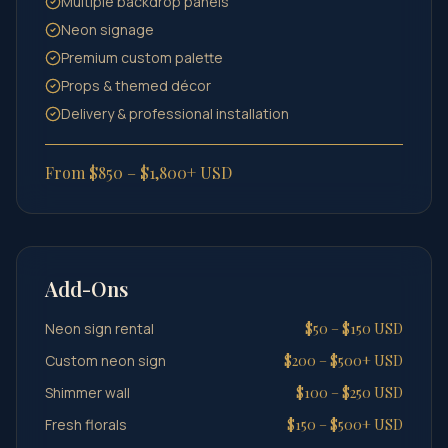
Multiple backdrop panels
Neon signage
Premium custom palette
Props & themed décor
Delivery & professional installation
From $850 – $1,800+ USD
Add-Ons
Neon sign rental
$50 – $150 USD
Custom neon sign
$200 – $500+ USD
Shimmer wall
$100 – $250 USD
Fresh florals
$150 – $500+ USD