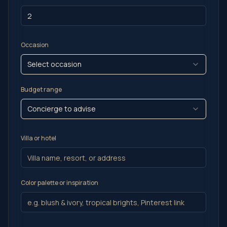
Occasion
Select occasion
Budget range
Concierge to advise
Villa or hotel
Color palette or inspiration