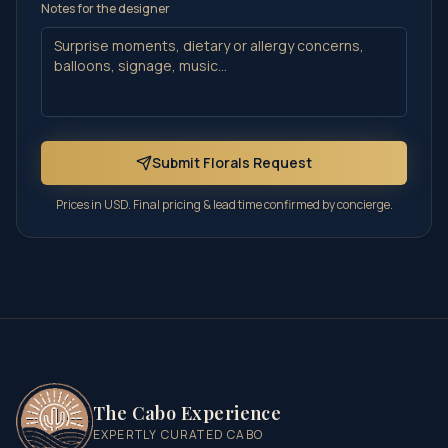
Notes for the designer
Submit Florals Request
Prices in USD. Final pricing & lead time confirmed by concierge.
The Cabo Experience
EXPERTLY CURATED CABO