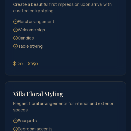
Create a beautiful first impression upon arrival with
curated entry styling.
Floral arrangement
Welcome sign
Candles
Table styling
$120 – $650
Villa Floral Styling
Elegant floral arrangements for interior and exterior
spaces.
Bouquets
Bedroom accents