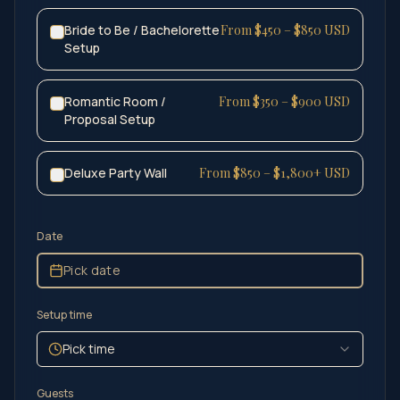
Bride to Be / Bachelorette
From $450 – $850 USD
Setup
Romantic Room /
From $350 – $900 USD
Proposal Setup
Deluxe Party Wall
From $850 – $1,800+ USD
Date
Pick date
Setup time
Pick time
Guests