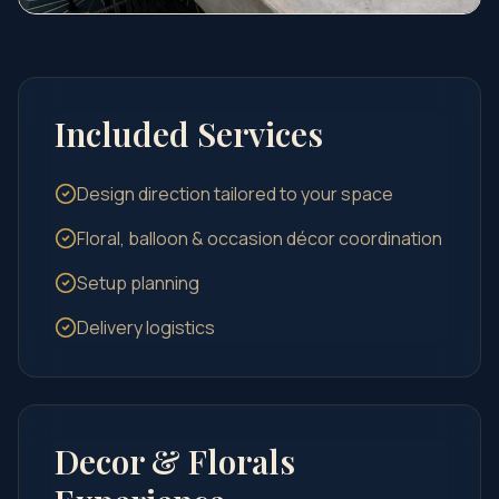
Included Services
Design direction tailored to your space
Floral, balloon & occasion décor coordination
Setup planning
Delivery logistics
Decor & Florals