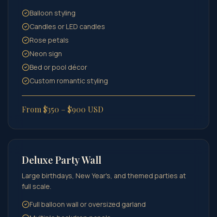
Balloon styling
Candles or LED candles
Rose petals
Neon sign
Bed or pool décor
Custom romantic styling
From $350 – $900 USD
Deluxe Party Wall
Large birthdays, New Year's, and themed parties at
full scale.
Full balloon wall or oversized garland