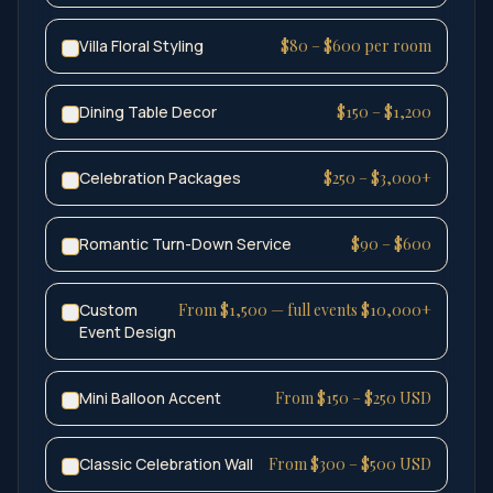
Villa Floral Styling
$80 – $600 per room
Dining Table Decor
$150 – $1,200
Celebration Packages
$250 – $3,000+
Romantic Turn-Down Service
$90 – $600
Custom
From $1,500 — full events $10,000+
Event Design
Mini Balloon Accent
From $150 – $250 USD
Classic Celebration Wall
From $300 – $500 USD