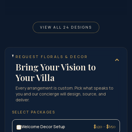
VIEW ALL 24 DESIGNS
REQUEST FLORALS & DECOR
Bring Your Vision to
Your Villa
Every arrangement is custom. Pick what speaks to
you and our concierge will design, source, and
deliver.
SELECT PACKAGES
Welcome Decor Setup
$120 – $650