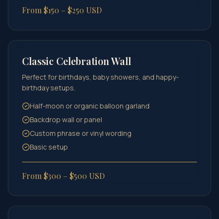
From $150 – $250 USD
Classic Celebration Wall
Perfect for birthdays, baby showers, and happy-
birthday setups.
Half-moon or organic balloon garland
Backdrop wall or panel
Custom phrase or vinyl wording
Basic setup
From $300 – $500 USD