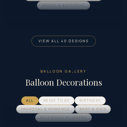
MOODY & EDITORIAL
VIEW ALL 40 DESIGNS
BALLOON GALLERY
Balloon Decorations
ALL
BRIDE TO BE
BIRTHDAY
PROPOSAL & ROMANCE
BABY & KIDS
MILESTONE NUMBERS