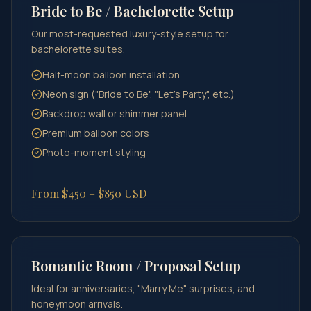
Bride to Be / Bachelorette Setup
Our most-requested luxury-style setup for
bachelorette suites.
Half-moon balloon installation
Neon sign ("Bride to Be", "Let's Party", etc.)
Backdrop wall or shimmer panel
Premium balloon colors
Photo-moment styling
From $450 – $850 USD
Romantic Room / Proposal Setup
Ideal for anniversaries, "Marry Me" surprises, and
honeymoon arrivals.