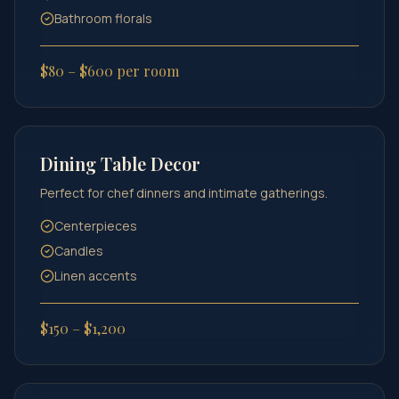
Bathroom florals
$80 – $600 per room
Dining Table Decor
Perfect for chef dinners and intimate gatherings.
Centerpieces
Candles
Linen accents
$150 – $1,200