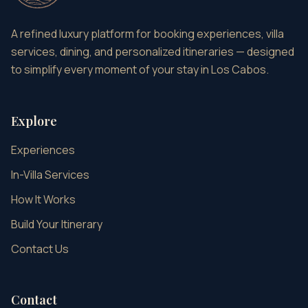
A refined luxury platform for booking experiences, villa
services, dining, and personalized itineraries — designed
to simplify every moment of your stay in Los Cabos.
Explore
Experiences
In-Villa Services
How It Works
Build Your Itinerary
Contact Us
Contact