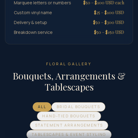
Marquee letters or numbers
$50 – $100 USD each
Custom vinyl name
$25 – $100 USD
Delivery & setup
$50 – $300 USD
Breakdown service
$50 – $150 USD
FLORAL GALLERY
Bouquets, Arrangements &
Tablescapes
ALL
BRIDAL BOUQUETS
HAND-TIED BOUQUETS
STATEMENT ARRANGEMENTS
TABLESCAPES & EVENT STYLING