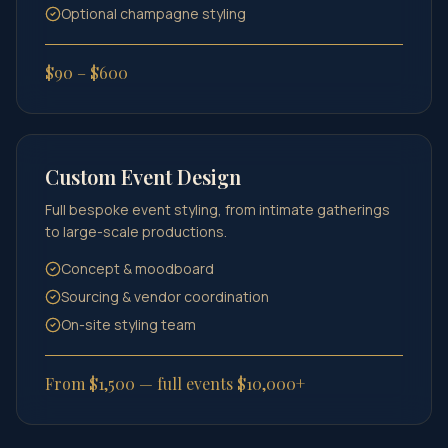
Optional champagne styling
$90 – $600
Custom Event Design
Full bespoke event styling, from intimate gatherings
to large-scale productions.
Concept & moodboard
Sourcing & vendor coordination
On-site styling team
From $1,500 — full events $10,000+