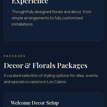
Experience
Thoughtfully designed florals and décor, from
simple arrangements to fully customized
installations.
PACKAGES
Decor & Florals Packages
A curated selection of styling options for villas, events,
and special occasions in Los Cabos.
Welcome Decor Setup