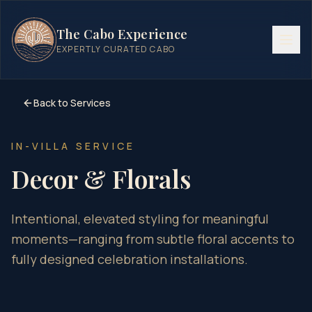
The Cabo Experience
EXPERTLY CURATED CABO
Back to Services
IN-VILLA SERVICE
Decor & Florals
Intentional, elevated styling for meaningful
moments—ranging from subtle floral accents to
fully designed celebration installations.