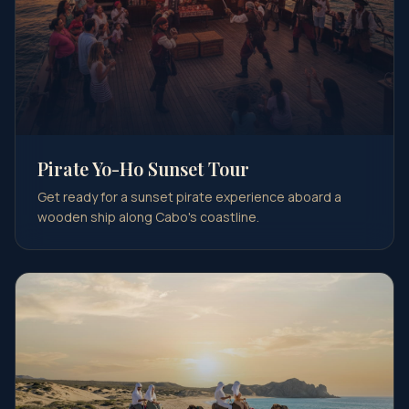
Pirate Yo-Ho Sunset Tour
Get ready for a sunset pirate experience aboard a
wooden ship along Cabo's coastline.