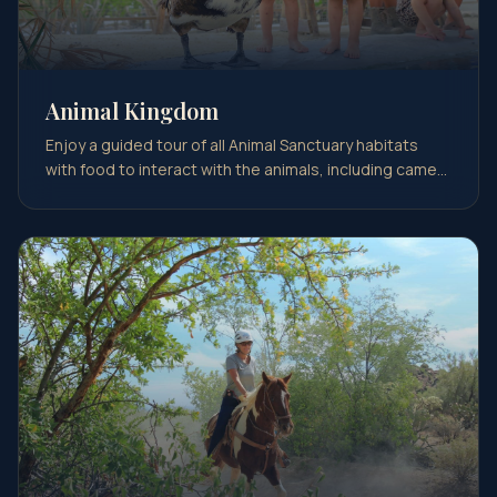
Animal Kingdom
Enjoy a guided tour of all Animal Sanctuary habitats
with food to interact with the animals, including came…