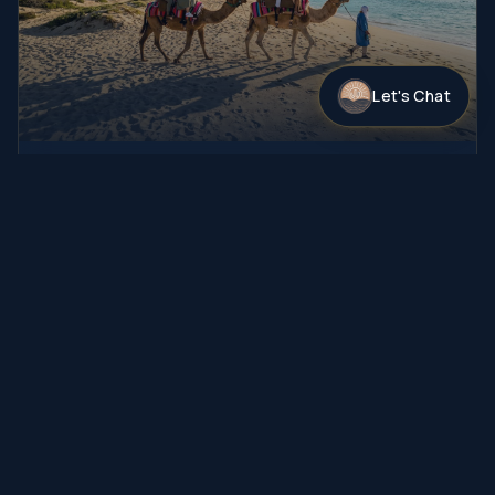
Let's Chat
Camel Safari
A thrilling camel ride paired with an interactive camel
experience and guided nature exploration, followed …