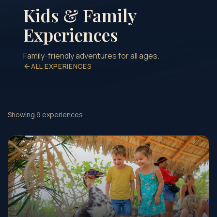
Kids & Family
Experiences
Family-friendly adventures for all ages.
ALL EXPERIENCES
Showing
9
experiences