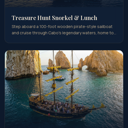
Treasure Hunt Snorkel & Lunch
Step aboard a 100-foot wooden pirate-style sailboat
and cruise through Cabo's legendary waters, home to
pir…