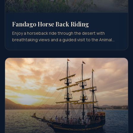
Fandago Horse Back Riding
Enjoy a horseback ride through the desert with
breathtaking views and a guided visit to the Animal
Sanctuar…