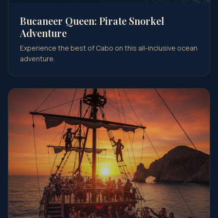
Bucaneer Queen: Pirate Snorkel
Adventure
Experience the best of Cabo on this all-inclusive ocean
adventure.