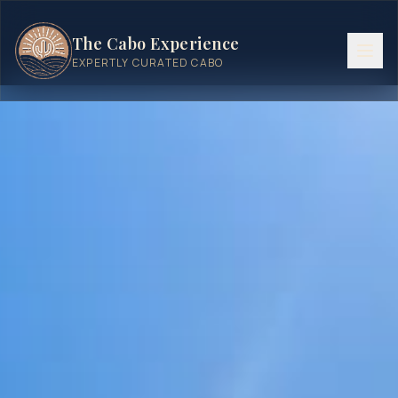
The Cabo Experience
EXPERTLY CURATED CABO