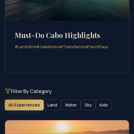
Must-Do Cabo Highlights
#
Land'sEnd
#
CaboPulmo
#
TodosSantos
#
YachtDays
Filter By Category
All Experiences
Land
Water
Sky
Kids