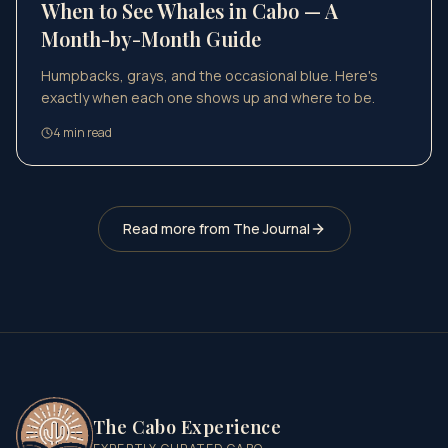
When to See Whales in Cabo — A
Month-by-Month Guide
Humpbacks, grays, and the occasional blue. Here's
exactly when each one shows up and where to be.
4
min read
Read more from The Journal
The Cabo Experience