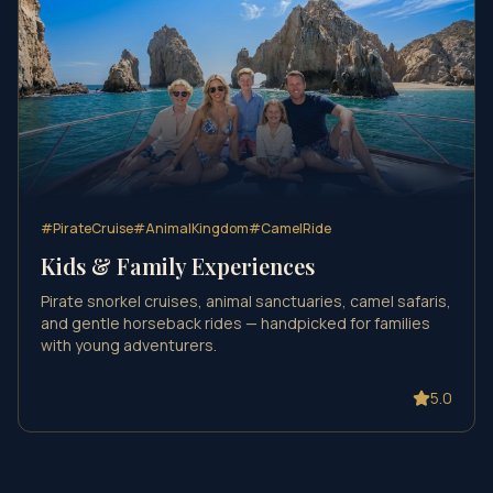
#
PirateCruise
#
AnimalKingdom
#
CamelRide
Kids & Family Experiences
Pirate snorkel cruises, animal sanctuaries, camel safaris,
and gentle horseback rides — handpicked for families
with young adventurers.
5.0