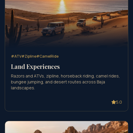
#
ATV
#
Zipline
#
CamelRide
Land Experiences
Razors and ATVs, zipline, horseback riding, camel rides,
bungee jumping, and desert routes across Baja
landscapes.
5.0