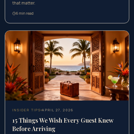
that matter.
6
min read
INSIDER TIPS
APRIL 27, 2026
15 Things We Wish Every Guest Knew
Before Arriving