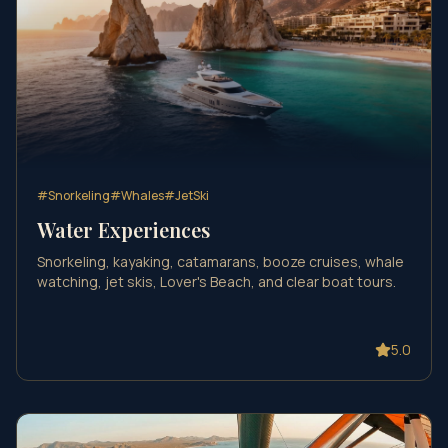
#
Snorkeling
#
Whales
#
JetSki
Water Experiences
Snorkeling, kayaking, catamarans, booze cruises, whale
watching, jet skis, Lover's Beach, and clear boat tours.
5.0