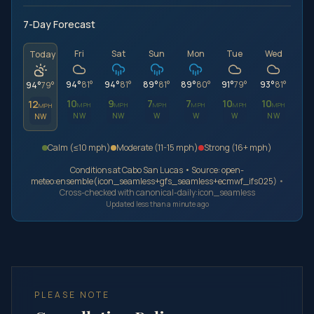
7-Day Forecast
Fri
Sat
Sun
Mon
Tue
Wed
Today
94
°
81
°
94
°
81
°
89
°
81
°
89
°
80
°
91
°
79
°
93
°
81
°
94
°
79
°
10
9
7
7
10
10
12
MPH
MPH
MPH
MPH
MPH
MPH
MPH
NW
NW
W
W
W
NW
NW
Calm (≤
10
mph
)
Moderate (
11
-
15
mph
)
Strong (
16
+
mph
)
Conditions at
Cabo San Lucas
• Source:
open-
meteo:ensemble(icon_seamless+gfs_seamless+ecmwf_ifs025)
•
Cross-checked with
canonical-daily:icon_seamless
Updated less than a minute ago
PLEASE NOTE