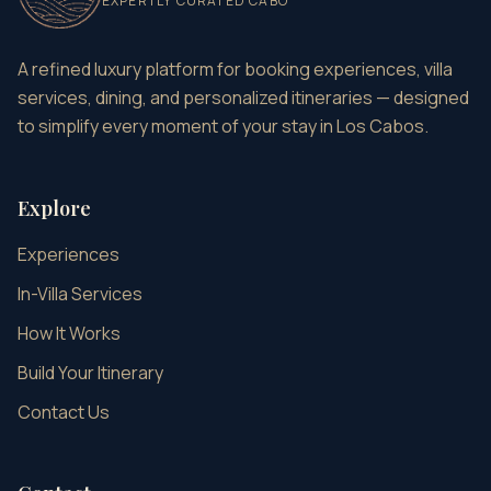
EXPERTLY CURATED CABO
A refined luxury platform for booking experiences, villa
services, dining, and personalized itineraries — designed
to simplify every moment of your stay in Los Cabos.
Explore
Experiences
In-Villa Services
How It Works
Build Your Itinerary
Contact Us