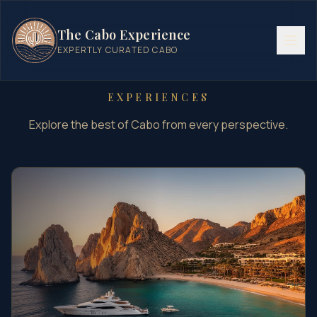
The Cabo Experience
EXPERTLY CURATED CABO
EXPERIENCES
Explore the best of Cabo from every perspective.