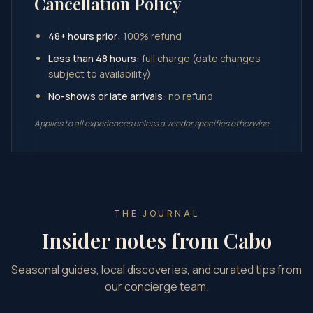
Cancellation Policy
48+ hours prior:
100% refund
Less than 48 hours:
full charge (date changes
subject to availability)
No-shows or late arrivals:
no refund
Applies to all experiences unless a vendor specifies otherwise.
THE JOURNAL
Insider notes from Cabo
Seasonal guides, local discoveries, and curated tips from
our concierge team.