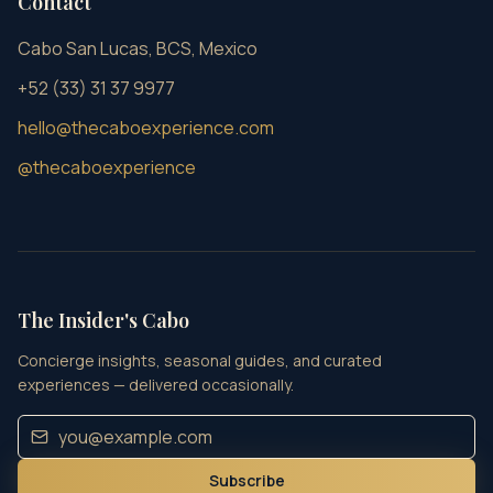
Contact
Cabo San Lucas, BCS, Mexico
+52 (33) 31 37 9977
hello@thecaboexperience.com
@thecaboexperience
The Insider's Cabo
Concierge insights, seasonal guides, and curated
experiences — delivered occasionally.
Subscribe