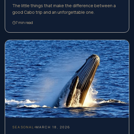
The little things that make the difference between a
good Cabo trip and an unforgettable one.
7
min read
SEASONAL
MARCH 18, 2026