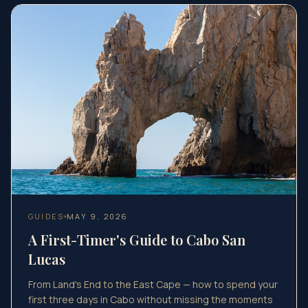
GUIDES
MAY 9, 2026
A First-Timer's Guide to Cabo San
Lucas
From Land's End to the East Cape — how to spend your
first three days in Cabo without missing the moments