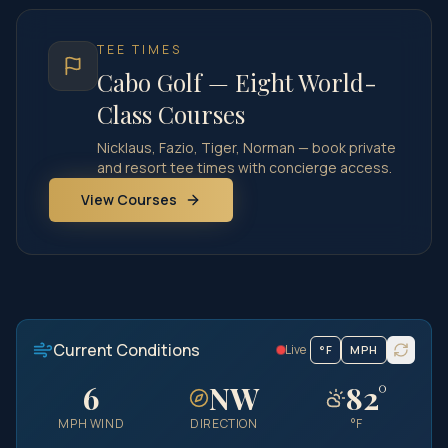
TEE TIMES
Cabo Golf — Eight World-
Class Courses
Nicklaus, Fazio, Tiger, Norman — book private
and resort tee times with concierge access.
View Courses
Current Conditions
Live
°
F
MPH
6
NW
82
°
MPH
WIND
DIRECTION
°F