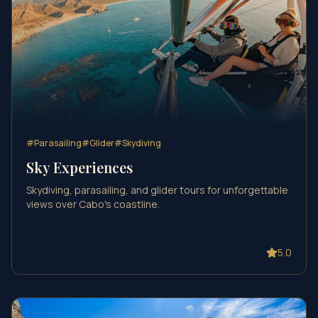
#
Parasailing
#
Glider
#
Skydiving
Sky Experiences
Skydiving, parasailing, and glider tours for unforgettable
views over Cabo's coastline.
5.0